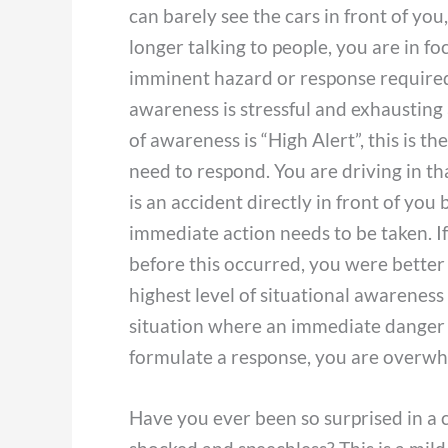
can barely see the cars in front of you
longer talking to people, you are in fo
imminent hazard or response required, 
awareness is stressful and exhausting
of awareness is “High Alert”, this is 
need to respond. You are driving in t
is an accident directly in front of you
immediate action needs to be taken. I
before this occurred, you were better 
highest level of situational awareness
situation where an immediate danger 
formulate a response, you are overwh
Have you ever been so surprised in a