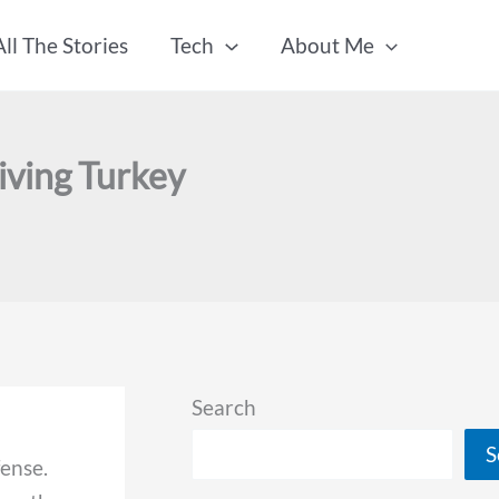
All The Stories
Tech
About Me
iving Turkey
Search
S
fense.