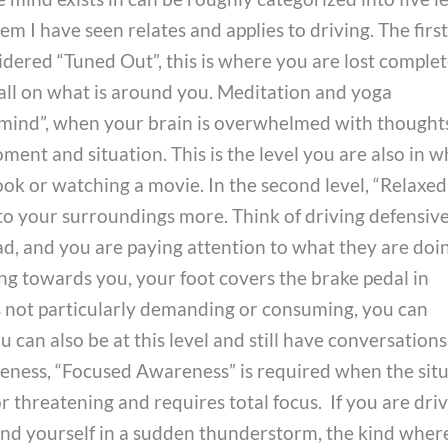
em I have seen relates and applies to driving. The firs
dered “Tuned Out”, this is where you are lost complet
all on what is around you. Meditation and yoga
y mind”, when your brain is overwhelmed with thought
ent and situation. This is the level you are also in 
ook or watching a movie. In the second level, “Relaxed
o your surroundings more. Think of driving defensive
d, and you are paying attention to what they are doing
ting towards you, your foot covers the brake pedal in
is not particularly demanding or consuming, you can
ou can also be at this level and still have conversations
areness, “Focused Awareness” is required when the sit
threatening and requires total focus. If you are dri
ind yourself in a sudden thunderstorm, the kind wher