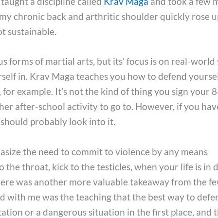
 taught a discipline called
Krav Maga
and took a few 
as my chronic back and arthritic shoulder quickly rose 
t sustainable.
s forms of martial arts, but its’ focus is on real-world 
rself in. Krav Maga teaches you how to defend yourse
for example. It’s not the kind of thing you sign your 
her after-school activity to go to. However, if you hav
should probably look into it.
asize the need to commit to violence by any means
 the throat, kick to the testicles, when your life is in 
t there was another more valuable takeaway from the f
ed with me was the teaching that the best way to defe
tation or a dangerous situation in the first place, and 