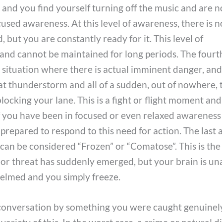
, and you find yourself turning off the music and are n
cused awareness. At this level of awareness, there is n
but you are constantly ready for it. This level of
 and cannot be maintained for long periods. The fourth
the situation where there is actual imminent danger, an
hat thunderstorm and all of a sudden, out of nowhere, 
 blocking your lane. This is a fight or flight moment and
f you have been in focused or even relaxed awareness
prepared to respond to this need for action. The last 
 can be considered “Frozen” or “Comatose”. This is the
or threat has suddenly emerged, but your brain is un
elmed and you simply freeze.
 conversation by something you were caught genuinel