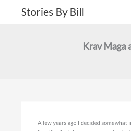
Skip
Stories By Bill
to
content
Krav Maga a
A few years ago I decided somewhat im