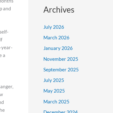
months
Archives
up and
July 2026
self-
March 2026
lf
8-year-
January 2026
e a
November 2025
September 2025
July 2025
danger,
May 2025
ew
March 2025
nd
the
December 2024