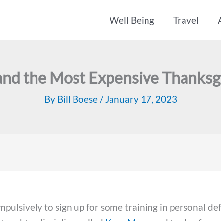
Well Being
Travel
nd the Most Expensive Thanksg
By
Bill Boese
/
January 17, 2023
pulsively to sign up for some training in personal de