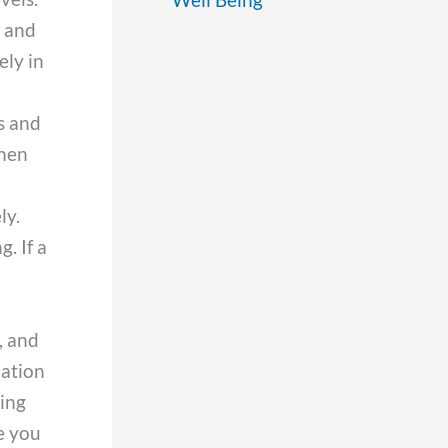
t and
ely in
s and
when
ly.
. If a
, and
uation
ving
e you