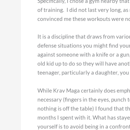
Specifically, I chose a gym nearby that
of training. I did not last very long, 
convinced me these workouts were no
It is a discipline that draws from variou
defense situations you might find you
against someone with a knife or a gun, 
old kid up to do so they will have anot
teenager, particularly a daughter, you 
While Krav Maga certainly does emph
necessary (fingers in the eyes, punch to
nothing is off the table) I found tha
months I spent with it. What has stay
yourself is to avoid being in a confron