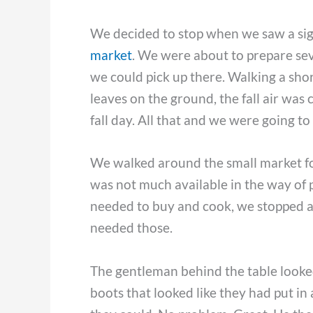
We decided to stop when we saw a sign
market
. We were about to prepare sev
we could pick up there. Walking a shor
leaves on the ground, the fall air was 
fall day. All that and we were going t
We walked around the small market for 
was not much available in the way of 
needed to buy and cook, we stopped at 
needed those.
The gentleman behind the table looked
boots that looked like they had put in 