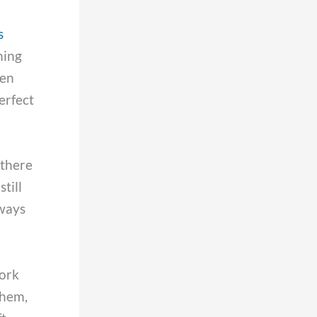
s
hing
len
perfect
 there
till
lways
work
them,