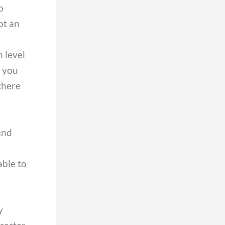
o
ot an
 level
d you
there
and
able to
y