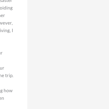
isaster
voiding
her
owever,
ving, I
ur
our
e trip.
ing how
hen