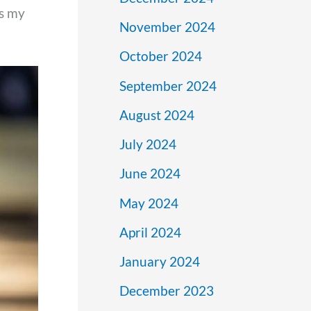
is my
November 2024
October 2024
September 2024
August 2024
July 2024
June 2024
May 2024
April 2024
January 2024
December 2023