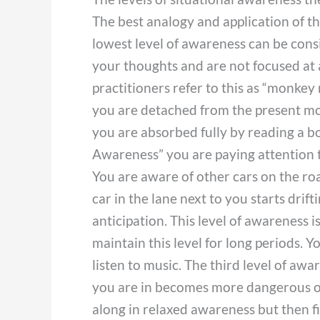
The best analogy and application of th
lowest level of awareness can be consi
your thoughts and are not focused at 
practitioners refer to this as “monke
you are detached from the present mom
you are absorbed fully by reading a b
Awareness” you are paying attention t
You are aware of other cars on the roa
car in the lane next to you starts drif
anticipation. This level of awareness 
maintain this level for long periods. Y
listen to music. The third level of aw
you are in becomes more dangerous or 
along in relaxed awareness but then f