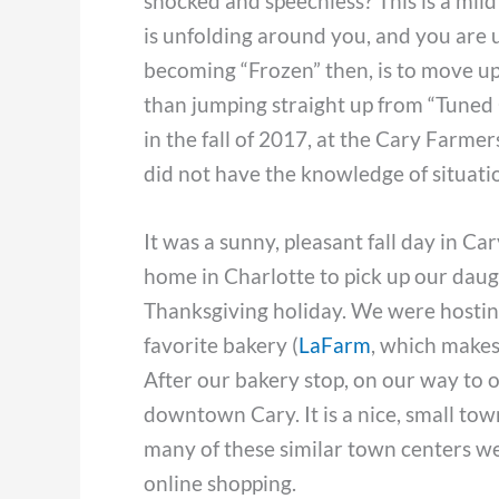
shocked and speechless? This is a mild 
is unfolding around you, and you are 
becoming “Frozen” then, is to move up
than jumping straight up from “Tuned Ou
in the fall of 2017, at the Cary Farme
did not have the knowledge of situatio
It was a sunny, pleasant fall day in C
home in Charlotte to pick up our daug
Thanksgiving holiday. We were hostin
favorite bakery (
LaFarm
, which makes 
After our bakery stop, on our way to
downtown Cary. It is a nice, small to
many of these similar town centers we
online shopping.