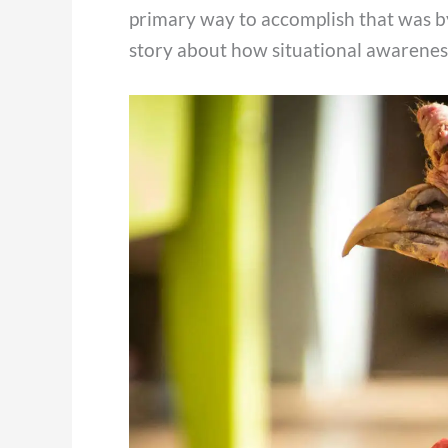
primary way to accomplish that was by
story about how situational awarene