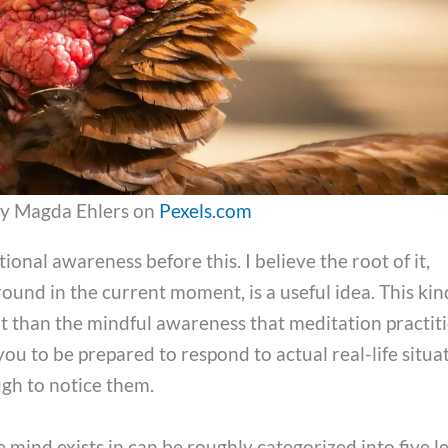
y Magda Ehlers on
Pexels.com
ional awareness before this. I believe the root of it,
ound in the current moment, is a useful idea. This kin
t than the mindful awareness that meditation practit
ou to be prepared to respond to actual real-life situa
gh to notice them.
 mind exists in can be roughly categorized into five le