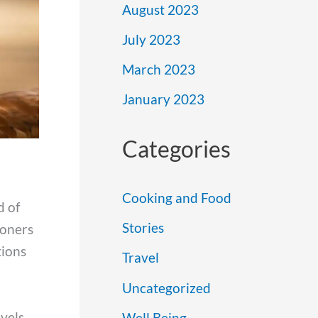
August 2023
July 2023
March 2023
January 2023
Categories
Cooking and Food
d of
Stories
ioners
tions
Travel
Uncategorized
vels.
Well Being