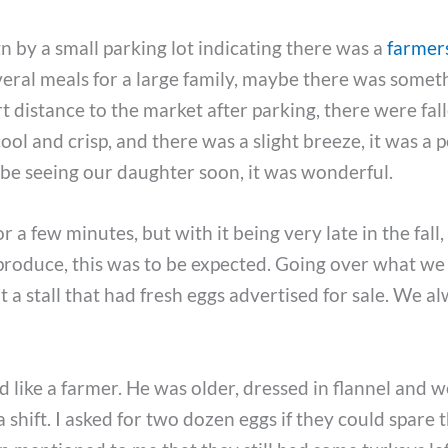
 by a small parking lot indicating there was a
farmer
eral meals for a large family, maybe there was somet
t distance to the market after parking, there were fal
cool and crisp, and there was a slight breeze, it was a 
o be seeing our daughter soon, it was wonderful.
a few minutes, but with it being very late in the fall,
produce, this was to be expected. Going over what we s
a stall that had fresh eggs advertised for sale. We a
 like a farmer. He was older, dressed in flannel and 
a shift. I asked for two dozen eggs if they could spare 