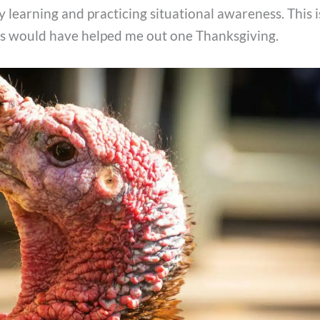
 learning and practicing situational awareness. This 
ss would have helped me out one Thanksgiving.