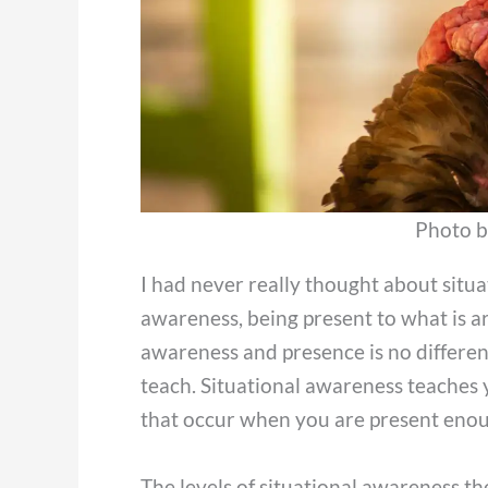
Photo b
I had never really thought about situat
awareness, being present to what is ar
awareness and presence is no differen
teach. Situational awareness teaches y
that occur when you are present enou
The levels of situational awareness the