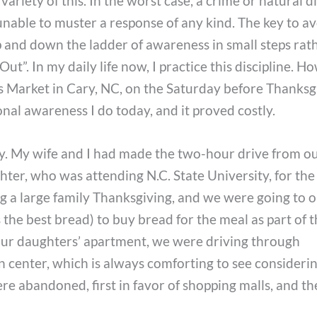
variety of this. In the worst case, a crime or natural d
unable to muster a response of any kind. The key to a
 and down the ladder of awareness in small steps rat
t”. In my daily life now, I practice this discipline. H
rs Market in Cary, NC, on the Saturday before Thanksgi
nal awareness I do today, and it proved costly.
ary. My wife and I had made the two-hour drive from o
hter, who was attending N.C. State University, for the
g a large family Thanksgiving, and we were going to 
the best bread) to buy bread for the meal as part of th
 our daughters’ apartment, we were driving through
wn center, which is always comforting to see consider
re abandoned, first in favor of shopping malls, and t