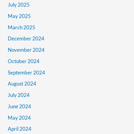
July 2025
May 2025
March 2025
December 2024
November 2024
October 2024
September 2024
August 2024
July 2024
June 2024
May 2024
April 2024