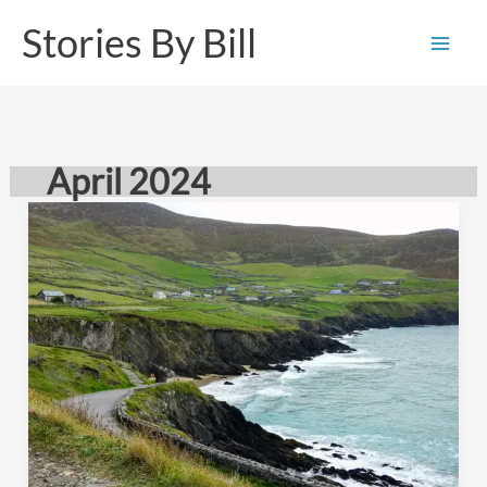
Skip
Stories By Bill
to
content
April 2024