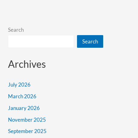
Road
Trip
Itinerary
Search
Search
Archives
July 2026
March 2026
January 2026
November 2025
September 2025