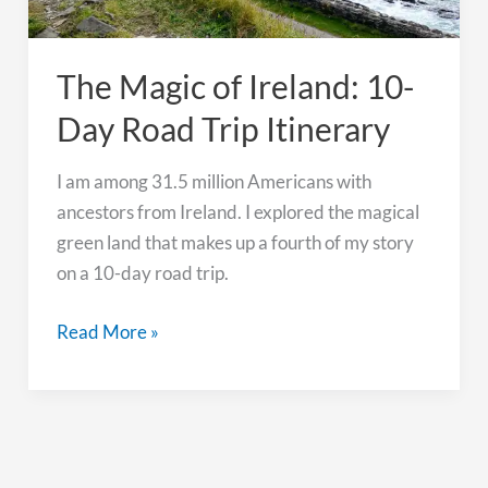
The Magic of Ireland: 10-
Day Road Trip Itinerary
I am among 31.5 million Americans with
ancestors from Ireland. I explored the magical
green land that makes up a fourth of my story
on a 10-day road trip.
The
Read More »
Magic
of
Ireland:
10-
Day