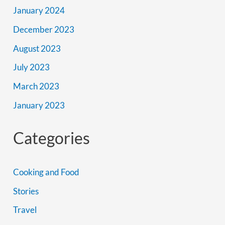
January 2024
December 2023
August 2023
July 2023
March 2023
January 2023
Categories
Cooking and Food
Stories
Travel