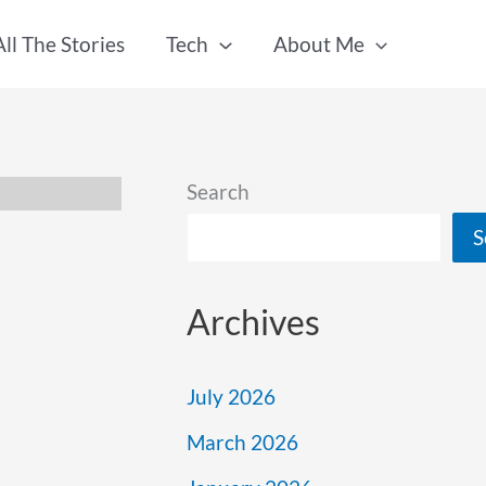
All The Stories
Tech
About Me
Search
S
Archives
July 2026
March 2026