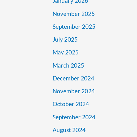
January 2026
November 2025
September 2025
July 2025
May 2025
March 2025
December 2024
November 2024
October 2024
September 2024
August 2024