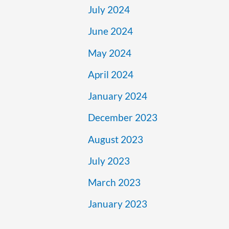
July 2024
June 2024
May 2024
April 2024
January 2024
December 2023
August 2023
July 2023
March 2023
January 2023