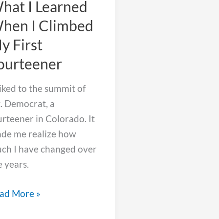
hat I Learned
hen I Climbed
y First
ourteener
hiked to the summit of
. Democrat, a
urteener in Colorado. It
de me realize how
ch I have changed over
e years.
at
ad More »