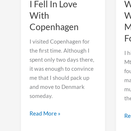
I Fell In Love
W
With
W
Copenhagen
M
F
I visited Copenhagen for
the first time. Although I
I 
spent only two days there,
Mt
it was enough to convince
fo
me that I should pack up
ma
and move to Denmark
mu
someday.
th
I
Read More »
Wh
Re
Fell
I