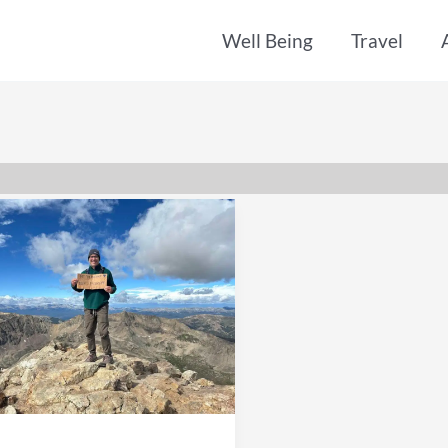
Well Being
Travel