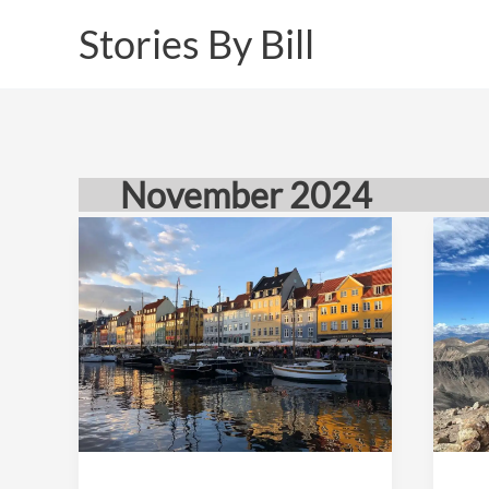
Skip
Stories By Bill
to
content
November 2024