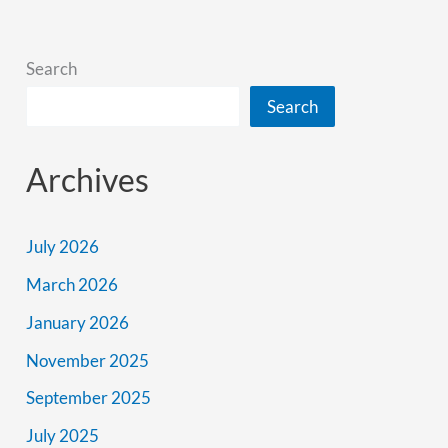
Better
Search
Search
Archives
July 2026
March 2026
January 2026
November 2025
September 2025
July 2025