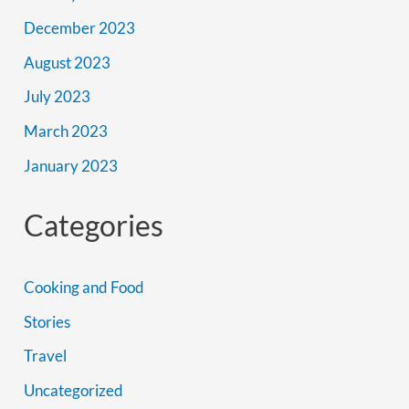
December 2023
August 2023
July 2023
March 2023
January 2023
Categories
Cooking and Food
Stories
Travel
Uncategorized