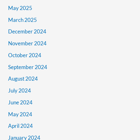
May 2025
March 2025
December 2024
November 2024
October 2024
September 2024
August 2024
July 2024
June 2024
May 2024
April 2024
January 2024