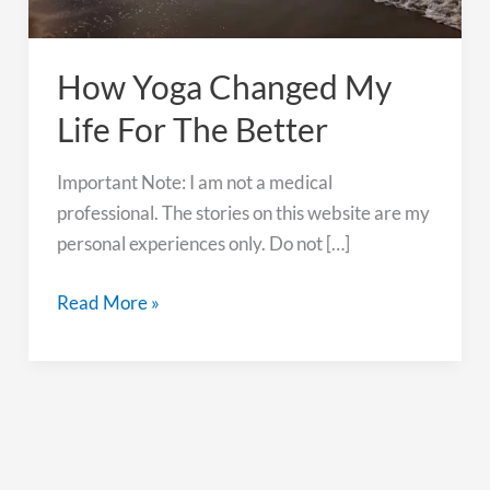
How Yoga Changed My
Life For The Better
Important Note: I am not a medical
professional. The stories on this website are my
personal experiences only. Do not […]
How
Read More »
Yoga
Changed
My
Life
For
The