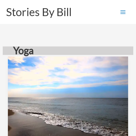
Skip
Stories By Bill
to
content
Yoga