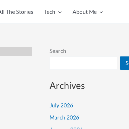
All The Stories
Tech
About Me
Search
S
Archives
July 2026
March 2026