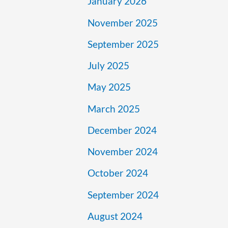
January 2026
November 2025
September 2025
July 2025
May 2025
March 2025
December 2024
November 2024
October 2024
September 2024
August 2024