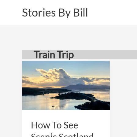
Skip
Stories By Bill
to
content
Train Trip
How To See
Scenic Scotland