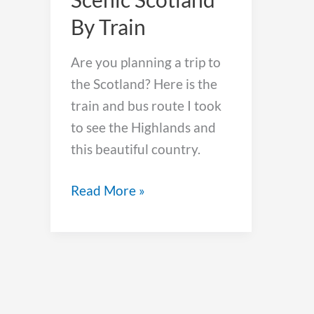
By Train
Are you planning a trip to
the Scotland? Here is the
train and bus route I took
to see the Highlands and
this beautiful country.
How
Read More »
To
See
Scenic
Scotland
By