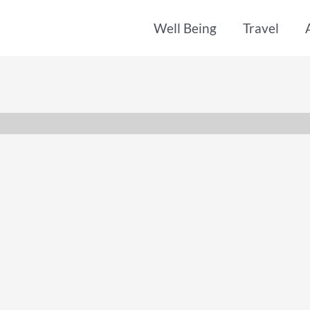
Well Being
Travel