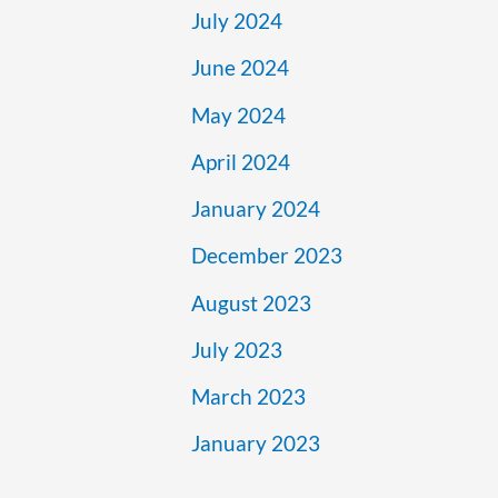
July 2024
June 2024
May 2024
April 2024
January 2024
December 2023
August 2023
July 2023
March 2023
January 2023