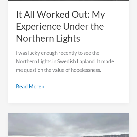
It All Worked Out: My
Experience Under the
Northern Lights
I was lucky enough recently to see the
Northern Lights in Swedish Lapland. It made
me question the value of hopelessness.
It
Read More »
All
Worked
Out:
My
Experience