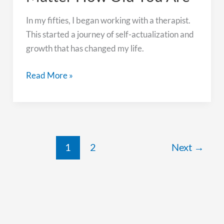
In my fifties, I began working with a therapist.
This started a journey of self-actualization and
growth that has changed my life.
Growth
Read More »
is
Possible
No
Matter
How
1
2
Next
→
Old
You
Are