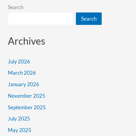
Search
Search
Archives
July 2026
March 2026
January 2026
November 2025
September 2025
July 2025
May 2025