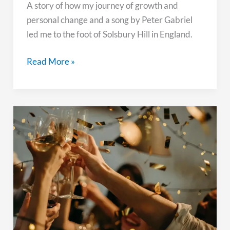
A story of how my journey of growth and
personal change and a song by Peter Gabriel
led me to the foot of Solsbury Hill in England.
Pursuing
Read More »
Change
and
Growth:
My
Pilgrimage
to
Solsbury
Hill