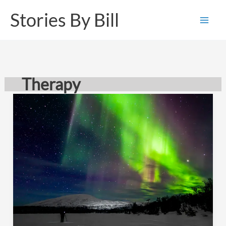
Skip
Stories By Bill
to
content
Therapy