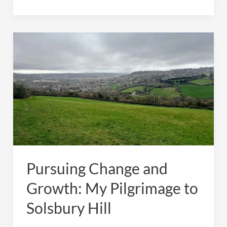
Change
and
Growth:
My
Pilgrimage
to
Solsbury
Hill
Pursuing Change and
Growth: My Pilgrimage to
Solsbury Hill