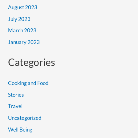
August 2023
July 2023
March 2023
January 2023
Categories
Cooking and Food
Stories
Travel
Uncategorized
Well Being