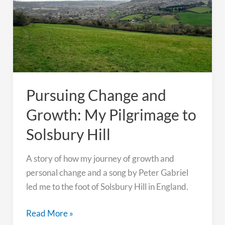
Under
the
Northern
Lights
Pursuing Change and
Growth: My Pilgrimage to
Solsbury Hill
A story of how my journey of growth and
personal change and a song by Peter Gabriel
led me to the foot of Solsbury Hill in England.
Pursuing
Read More »