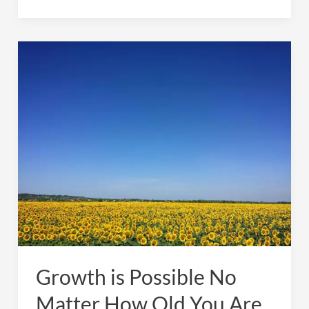
Time
Again
For
My
Summer
SAD
Growth is Possible No
Matter How Old You Are