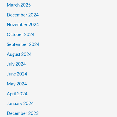
March 2025
December 2024
November 2024
October 2024
September 2024
August 2024
July 2024
June 2024
May 2024
April 2024
January 2024
December 2023