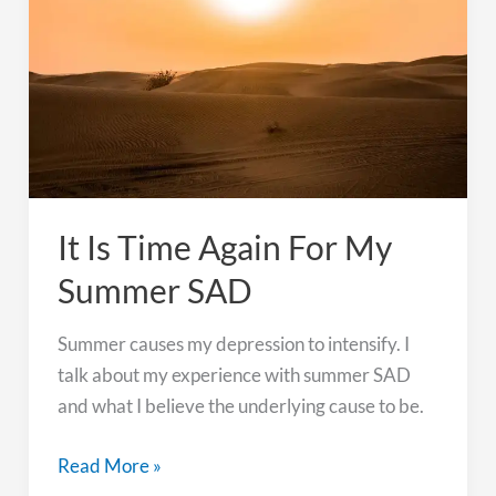
Wedding
It Is Time Again For My
Summer SAD
Summer causes my depression to intensify. I
talk about my experience with summer SAD
and what I believe the underlying cause to be.
It
Read More »
Is