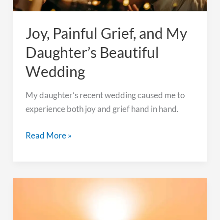
Joy, Painful Grief, and My
Daughter’s Beautiful
Wedding
My daughter’s recent wedding caused me to
experience both joy and grief hand in hand.
Joy,
Read More »
Painful
Grief,
and
My
Daughter’s
Beautiful