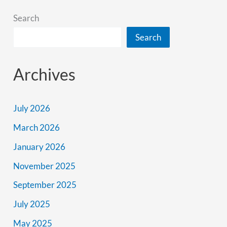
Search
Search
Archives
July 2026
March 2026
January 2026
November 2025
September 2025
July 2025
May 2025