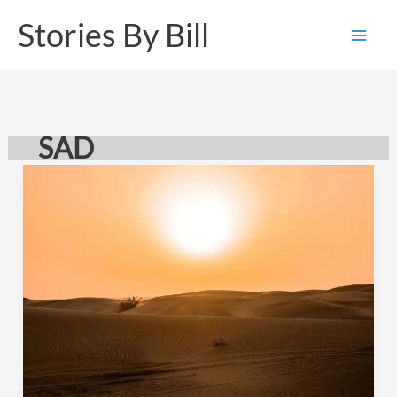
Skip
Stories By Bill
to
content
SAD