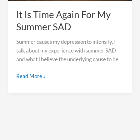
It Is Time Again For My
Summer SAD
Summer causes my depression to intensify. I
talk about my experience with summer SAD
and what I believe the underlying cause to be.
It
Read More »
Is
Time
Again
For
My
Summer
SAD