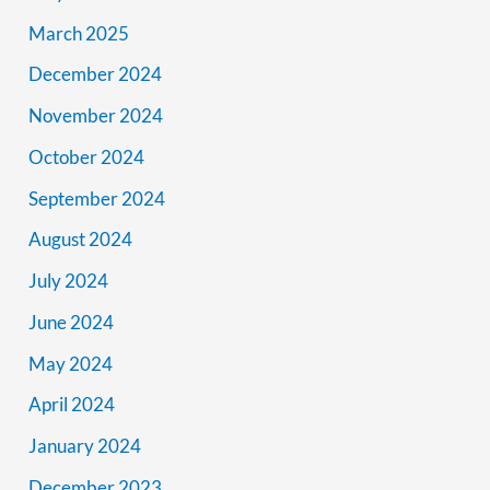
March 2025
December 2024
November 2024
October 2024
September 2024
August 2024
July 2024
June 2024
May 2024
April 2024
January 2024
December 2023