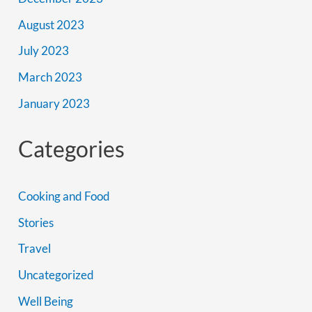
August 2023
July 2023
March 2023
January 2023
Categories
Cooking and Food
Stories
Travel
Uncategorized
Well Being