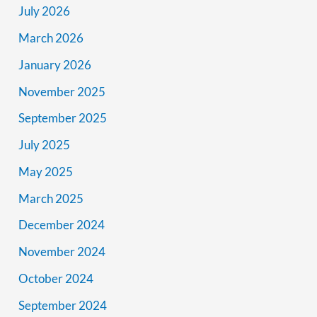
July 2026
March 2026
January 2026
November 2025
September 2025
July 2025
May 2025
March 2025
December 2024
November 2024
October 2024
September 2024