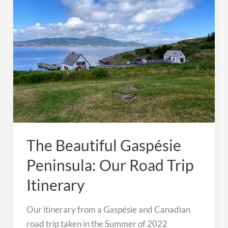
Road
Trip
Itinerary
The Beautiful Gaspésie
Peninsula: Our Road Trip
Itinerary
Our itinerary from a Gaspésie and Canadian
road trip taken in the Summer of 2022