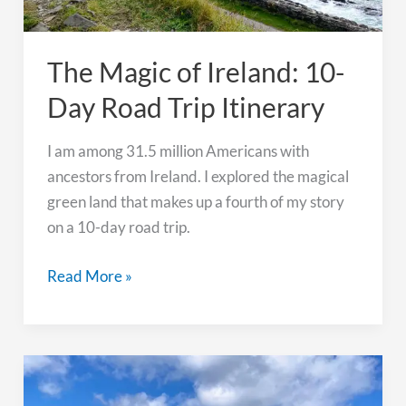
The Magic of Ireland: 10-
Day Road Trip Itinerary
I am among 31.5 million Americans with
ancestors from Ireland. I explored the magical
green land that makes up a fourth of my story
on a 10-day road trip.
The
Read More »
Magic
of
Ireland:
10-
Day