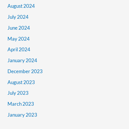
August 2024
July 2024
June 2024
May 2024
April 2024
January 2024
December 2023
August 2023
July 2023
March 2023
January 2023