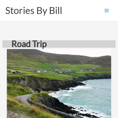
Skip
Stories By Bill
to
content
Road Trip