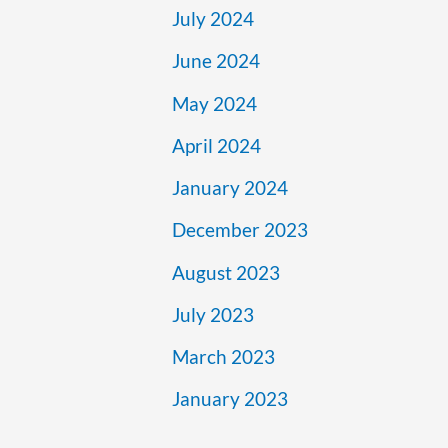
July 2024
June 2024
May 2024
April 2024
January 2024
December 2023
August 2023
July 2023
March 2023
January 2023