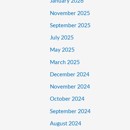
January 2026
November 2025
September 2025
July 2025
May 2025
March 2025
December 2024
November 2024
October 2024
September 2024
August 2024