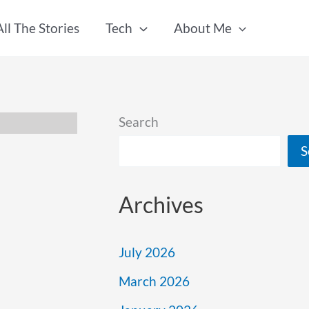
All The Stories
Tech
About Me
Search
S
Archives
July 2026
March 2026