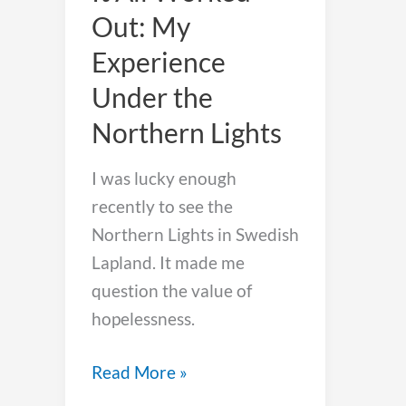
Out: My
Experience
Under the
Northern Lights
I was lucky enough
recently to see the
Northern Lights in Swedish
Lapland. It made me
question the value of
hopelessness.
It
Read More »
All