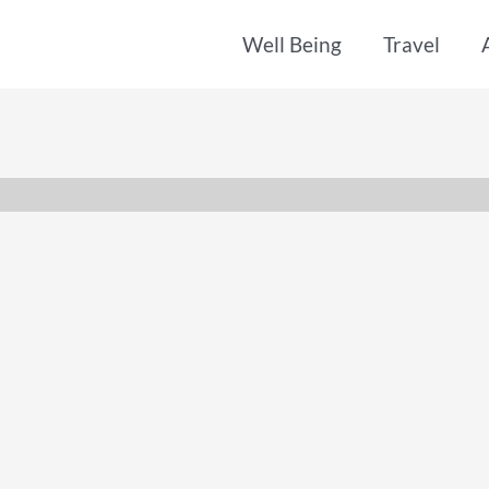
Well Being
Travel