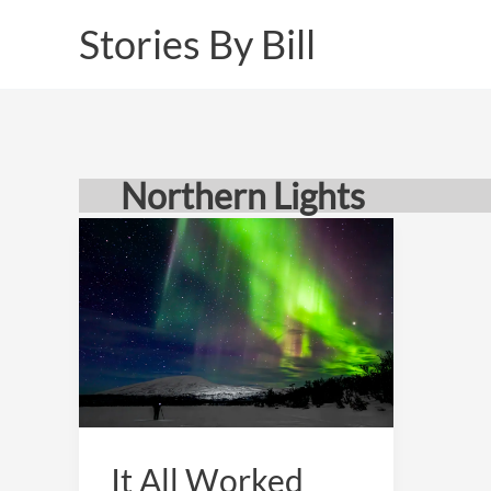
Skip
Stories By Bill
to
content
Northern Lights
It All Worked