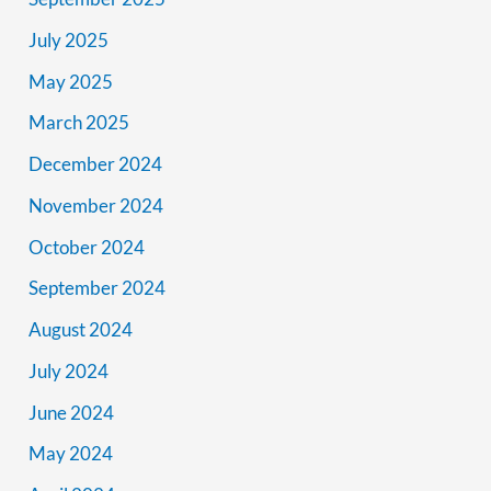
July 2025
May 2025
March 2025
December 2024
November 2024
October 2024
September 2024
August 2024
July 2024
June 2024
May 2024