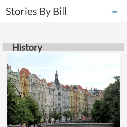
Skip
Stories By Bill
to
content
History