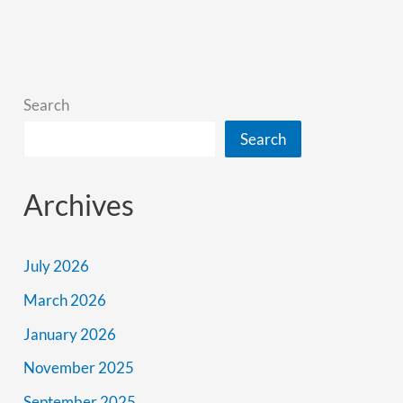
Into
The
Past
Search
Search
Archives
July 2026
March 2026
January 2026
November 2025
September 2025