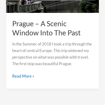
Prague – A Scenic
Window Into The Past
In the Summer of 2018 I took a trip through the
heart of central Europe. This trip widened my
perspective on what was possible with travel.
The first stop was beautiful Prague.
Prague
Read More »
–
A
Scenic
Window