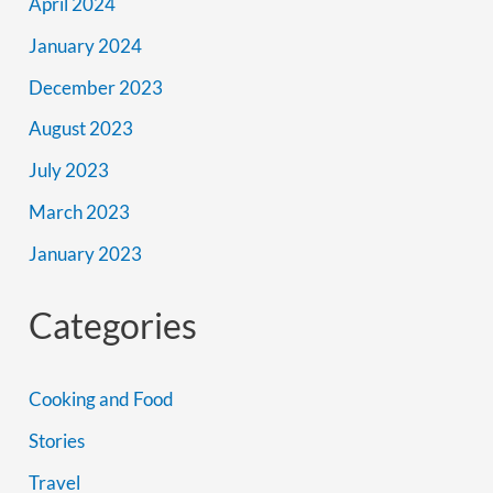
April 2024
January 2024
December 2023
August 2023
July 2023
March 2023
January 2023
Categories
Cooking and Food
Stories
Travel