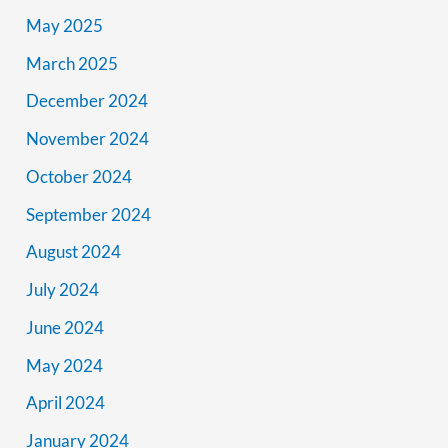
May 2025
March 2025
December 2024
November 2024
October 2024
September 2024
August 2024
July 2024
June 2024
May 2024
April 2024
January 2024