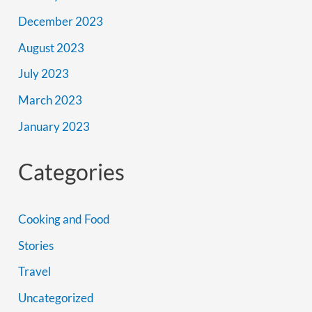
December 2023
August 2023
July 2023
March 2023
January 2023
Categories
Cooking and Food
Stories
Travel
Uncategorized