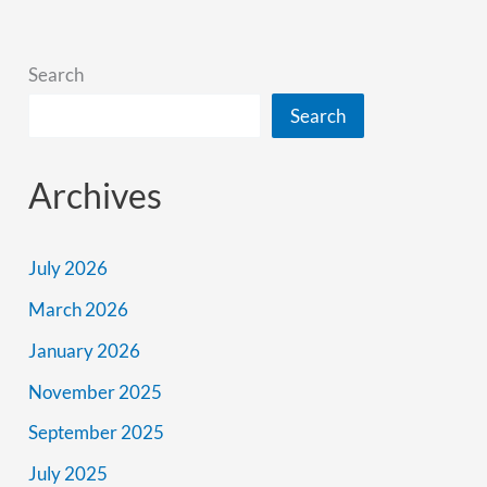
Better
Search
Search
Archives
July 2026
March 2026
January 2026
November 2025
September 2025
July 2025