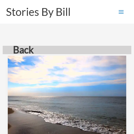
Skip
Stories By Bill
to
content
Back