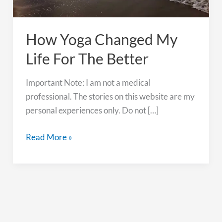
How Yoga Changed My
Life For The Better
Important Note: I am not a medical
professional. The stories on this website are my
personal experiences only. Do not […]
How
Read More »
Yoga
Changed
My
Life
For
The